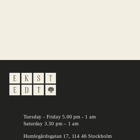
Tuesday - Friday 5.00 pm - 1 am
Saturday 3.30 pm – 1 am
Humlegårdsgatan 17, 114 46 Stockholm