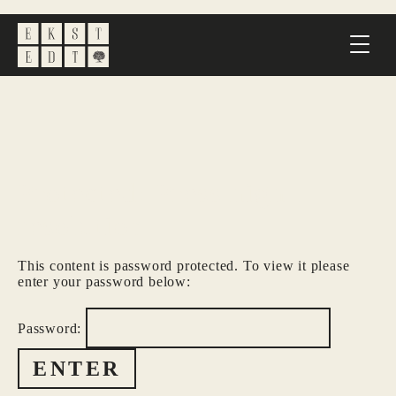
Protected: Press high
resolution
This content is password protected. To view it please
enter your password below:
Password: