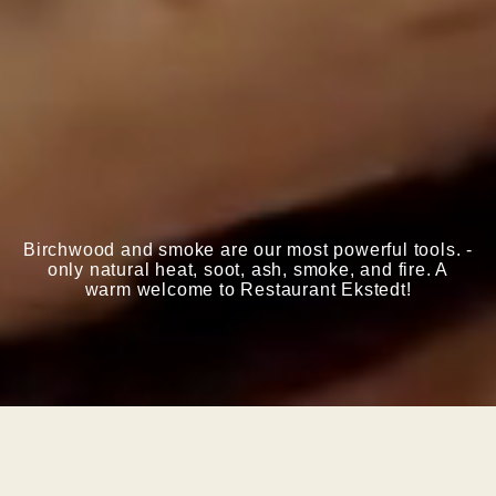
Birchwood and smoke are our most powerful tools. -
only natural heat, soot, ash, smoke, and fire.
A
warm welcome to Restaurant Ekstedt!